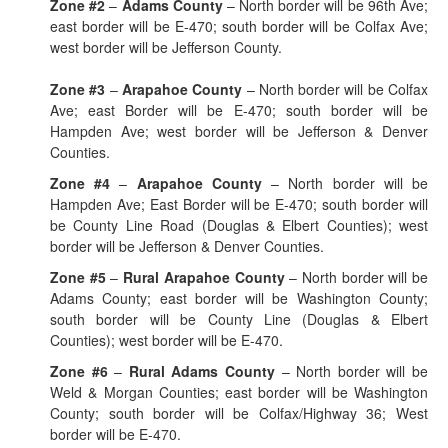
Zone #2
–
Adams County
– North border will be 96th Ave;
east border will be E-470; south border will be Colfax Ave;
west border will be Jefferson County.
Zone #3
–
Arapahoe County
– North border will be Colfax
Ave; east Border will be E-470; south border will be
Hampden Ave; west border will be Jefferson & Denver
Counties.
Zone #4
–
Arapahoe County
– North border will be
Hampden Ave; East Border will be E-470; south border will
be County Line Road (Douglas & Elbert Counties); west
border will be Jefferson & Denver Counties.
Zone #5
–
Rural Arapahoe County
– North border will be
Adams County; east border will be Washington County;
south border will be County Line (Douglas & Elbert
Counties); west border will be E-470.
Zone #6
–
Rural Adams County
– North border will be
Weld & Morgan Counties; east border will be Washington
County; south border will be Colfax/Highway 36; West
border will be E-470.