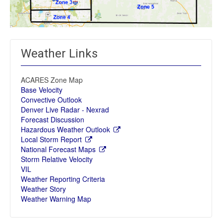
Weather Links
ACARES Zone Map
Base Velocity
Convective Outlook
Denver Live Radar - Nexrad
Forecast Discussion
Hazardous Weather Outlook
Local Storm Report
National Forecast Maps
Storm Relative Velocity
VIL
Weather Reporting Criteria
Weather Story
Weather Warning Map