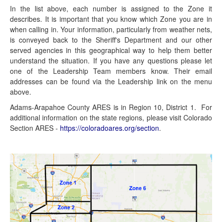
In the list above, each number is assigned to the Zone it
describes. It is important that you know which Zone you are in
when calling in. Your information, particularly from weather nets,
is conveyed back to the Sheriff's Department and our other
served agencies in this geographical way to help them better
understand the situation. If you have any questions please let
one of the Leadership Team members know. Their email
addresses can be found via the Leadership link on the menu
above.
Adams-Arapahoe County ARES is in Region 10, District 1. For
additional information on the state regions, please visit Colorado
Section ARES -
https://coloradoares.org/section
.