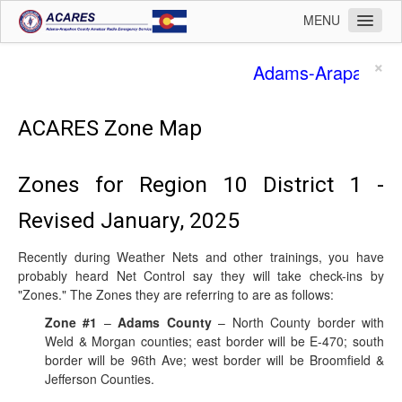
MENU
Home
×
Adams-Arapahoe 
Operations
Membership
ACARES Zone Map
Training
Zones for Region 10 District 1 -
Planning
Revised January, 2025
Public Affairs
Logistics
Recently during Weather Nets and other trainings, you have
probably heard Net Control say they will take check-ins by
Safety
"Zones." The Zones they are referring to are as follows:
Admin
Zone #1
–
Adams County
– North County border with
Weld & Morgan counties; east border will be E-470; south
Leadership
border will be 96th Ave; west border will be Broomfield &
Contact
Jefferson Counties.