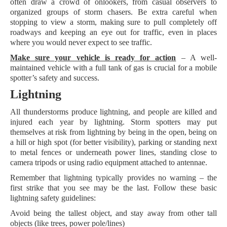
often draw a crowd of onlookers, from casual observers to
organized groups of storm chasers. Be extra careful when
stopping to view a storm, making sure to pull completely off
roadways and keeping an eye out for traffic, even in places
where you would never expect to see traffic.
Make sure your vehicle is ready for action
– A well-
maintained vehicle with a full tank of gas is crucial for a mobile
spotter’s safety and success.
Lightning
All thunderstorms produce lightning, and people are killed and
injured each year by lightning. Storm spotters may put
themselves at risk from lightning by being in the open, being on
a hill or high spot (for better visibility), parking or standing next
to metal fences or underneath power lines, standing close to
camera tripods or using radio equipment attached to antennae.
Remember that lightning typically provides no warning – the
first strike that you see may be the last. Follow these basic
lightning safety guidelines:
Avoid being the tallest object, and stay away from other tall
objects (like trees, power pole/lines)