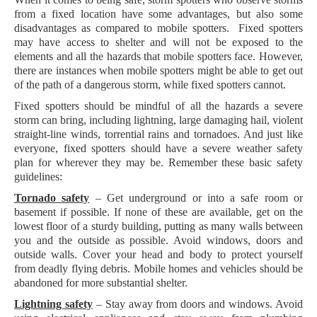
from a fixed location have some advantages, but also some
disadvantages as compared to mobile spotters. Fixed spotters
may have access to shelter and will not be exposed to the
elements and all the hazards that mobile spotters face. However,
there are instances when mobile spotters might be able to get out
of the path of a dangerous storm, while fixed spotters cannot.
Fixed spotters should be mindful of all the hazards a severe
storm can bring, including lightning, large damaging hail, violent
straight-line winds, torrential rains and tornadoes. And just like
everyone, fixed spotters should have a severe weather safety
plan for wherever they may be. Remember these basic safety
guidelines:
Tornado safety
– Get underground or into a safe room or
basement if possible. If none of these are available, get on the
lowest floor of a sturdy building, putting as many walls between
you and the outside as possible. Avoid windows, doors and
outside walls. Cover your head and body to protect yourself
from deadly flying debris. Mobile homes and vehicles should be
abandoned for more substantial shelter.
Lightning safety
– Stay away from doors and windows. Avoid