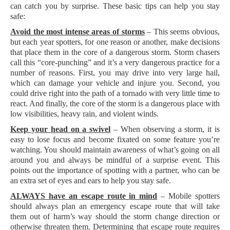
can catch you by surprise. These basic tips can help you stay
safe:
Avoid the most intense areas of storms
– This seems obvious,
but each year spotters, for one reason or another, make decisions
that place them in the core of a dangerous storm. Storm chasers
call this “core-punching” and it’s a very dangerous practice for a
number of reasons. First, you may drive into very large hail,
which can damage your vehicle and injure you. Second, you
could drive right into the path of a tornado with very little time to
react. And finally, the core of the storm is a dangerous place with
low visibilities, heavy rain, and violent winds.
Keep your head on a swivel
– When observing a storm, it is
easy to lose focus and become fixated on some feature you’re
watching. You should maintain awareness of what’s going on all
around you and always be mindful of a surprise event. This
points out the importance of spotting with a partner, who can be
an extra set of eyes and ears to help you stay safe.
ALWAYS have an escape route in mind
– Mobile spotters
should always plan an emergency escape route that will take
them out of harm’s way should the storm change direction or
otherwise threaten them. Determining that escape route requires