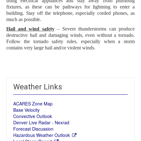
using electrical appliances and stay away from plumbing
fixtures, as these can be pathways for lightning to enter a
building. Stay off the telephone, especially corded phones, as
much as possible.
Hail and wind safety
– Severe thunderstorms can produce
destructive hail and damaging winds, even without a tornado.
Follow the tornado safety rules, especially when a storm
contains very large hail and/or violent winds.
Weather Links
ACARES Zone Map
Base Velocity
Convective Outlook
Denver Live Radar - Nexrad
Forecast Discussion
Hazardous Weather Outlook