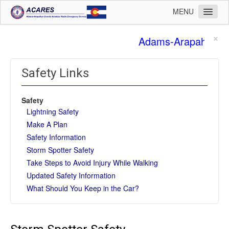
MENU
Home
×
Adams-Arapahoe Co
Operations
Membership
Safety Links
Training
Safety
Planning
Lightning Safety
Public Affairs
Make A Plan
Safety Information
Logistics
Storm Spotter Safety
Safety
Take Steps to Avoid Injury While Walking
Updated Safety Information
Admin
What Should You Keep in the Car?
Leadership
Contact