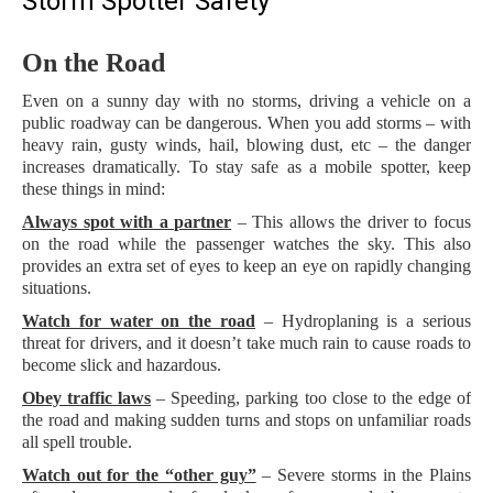
Storm Spotter Safety
On the Road
Even on a sunny day with no storms, driving a vehicle on a
public roadway can be dangerous. When you add storms – with
heavy rain, gusty winds, hail, blowing dust, etc – the danger
increases dramatically. To stay safe as a mobile spotter, keep
these things in mind:
Always spot with a partner
– This allows the driver to focus
on the road while the passenger watches the sky. This also
provides an extra set of eyes to keep an eye on rapidly changing
situations.
Watch for water on the road
– Hydroplaning is a serious
threat for drivers, and it doesn’t take much rain to cause roads to
become slick and hazardous.
Obey traffic laws
– Speeding, parking too close to the edge of
the road and making sudden turns and stops on unfamiliar roads
all spell trouble.
Watch out for the “other guy”
– Severe storms in the Plains