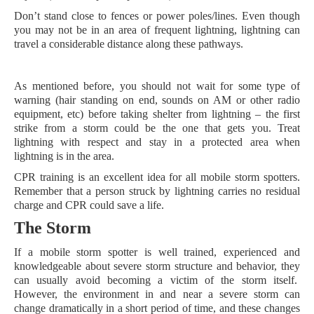
Don’t stand close to fences or power poles/lines. Even though
you may not be in an area of frequent lightning, lightning can
travel a considerable distance along these pathways.
As mentioned before, you should not wait for some type of
warning (hair standing on end, sounds on AM or other radio
equipment, etc) before taking shelter from lightning – the first
strike from a storm could be the one that gets you. Treat
lightning with respect and stay in a protected area when
lightning is in the area.
CPR training is an excellent idea for all mobile storm spotters.
Remember that a person struck by lightning carries no residual
charge and CPR could save a life.
The Storm
If a mobile storm spotter is well trained, experienced and
knowledgeable about severe storm structure and behavior, they
can usually avoid becoming a victim of the storm itself.
However, the environment in and near a severe storm can
change dramatically in a short period of time, and these changes