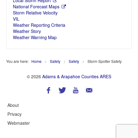
Local Storm Report
National Forecast Maps
Storm Relative Velocity
VIL
Weather Reporting Criteria
Weather Story
Weather Warning Map
You are here:
Home
>
Safety
>
Safety
>
Storm Spotter Safety
© 2026
Adams & Arapahoe Counties ARES
About
Privacy
Webmaster