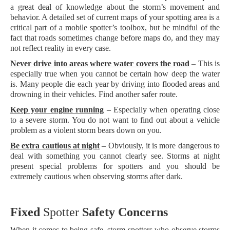
a great deal of knowledge about the storm’s movement and
behavior. A detailed set of current maps of your spotting area is a
critical part of a mobile spotter’s toolbox, but be mindful of the
fact that roads sometimes change before maps do, and they may
not reflect reality in every case.
Never drive into areas where water covers the road
– This is
especially true when you cannot be certain how deep the water
is. Many people die each year by driving into flooded areas and
drowning in their vehicles. Find another safer route.
Keep your engine running
– Especially when operating close
to a severe storm. You do not want to find out about a vehicle
problem as a violent storm bears down on you.
Be extra cautious at night
– Obviously, it is more dangerous to
deal with something you cannot clearly see. Storms at night
present special problems for spotters and you should be
extremely cautious when observing storms after dark.
Fixed
Sp
otter
Safety Concerns
When it comes to being safe, storm spotters who observe storms